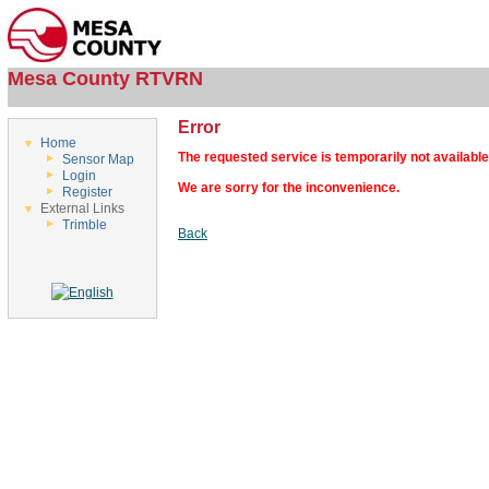
Mesa County RTVRN
Error
Home
The requested service is temporarily not available
Sensor Map
Login
We are sorry for the inconvenience.
Register
External Links
Trimble
Back